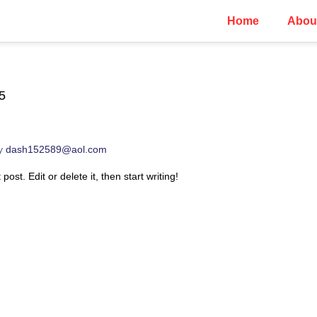
Home
Abou
5
y
dash152589@aol.com
ost. Edit or delete it, then start writing!