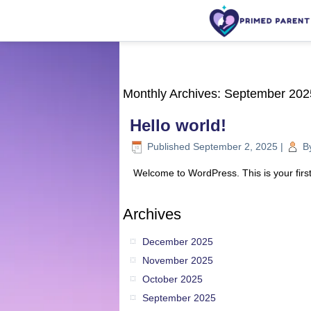
Monthly Archives:
September 202
Hello world!
Published
September 2, 2025
|
B
Welcome to WordPress. This is your first p
Archives
December 2025
November 2025
October 2025
September 2025