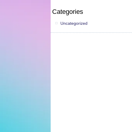
Categories
Uncategorized