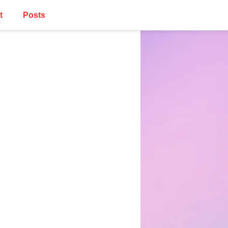
t
Posts